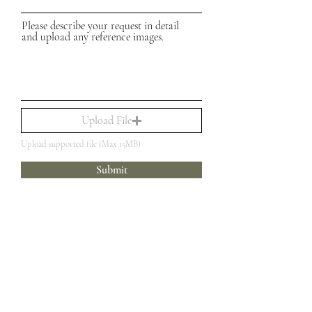
Please describe your request in detail
and upload any reference images.
Upload File
Upload supported file (Max 15MB)
Submit
Customer Care
Social
The Brand
Facebook
Custom Creations
FAQ
Instagram
Loyalty Program
Legal