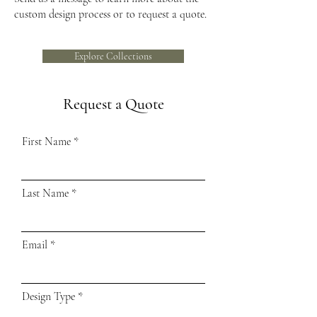
custom design process or to request a quote.
Explore Collections
Request a Quote
First Name
Last Name
Email
Design Type