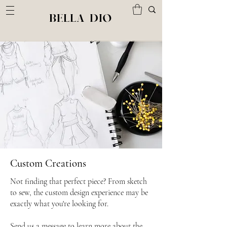
BELLA DIO
Custom Creations
Not finding that perfect piece? From sketch
to sew, the custom design experience may be
exactly what you're looking for.
Send us a message to learn more about the