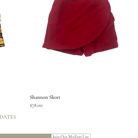
Quick View
Shannon Skort
Price
$78.00
PDATES
Join Our Mailing List