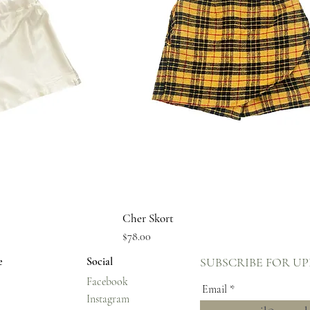
ew
Quick View
Cher Skort
Price
$78.00
e
Social
SUBSCRIBE FOR U
Facebook
Email
Instagram