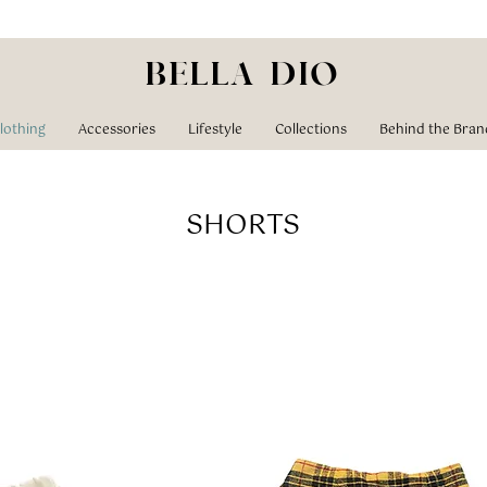
BELLA DIO
lothing
Accessories
Lifestyle
Collections
Behind the Bran
SHORTS