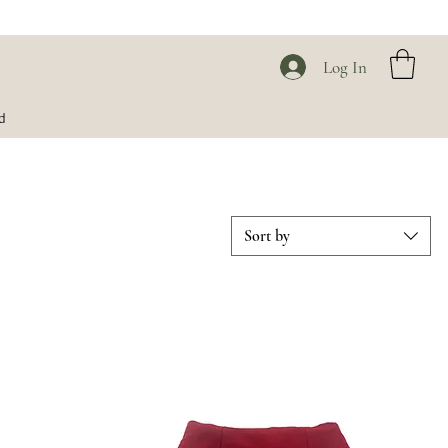
Log In
d
Sort by