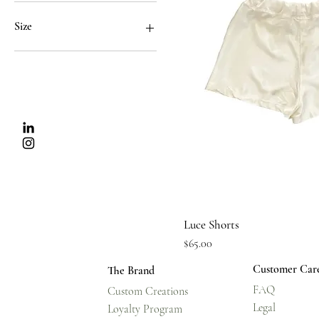
$65
$78
Size
Extra Large
Extra Small
Large
Medium
Small
Quick Vi
Luce Shorts
Price
$65.00
Customer Car
The Brand
FAQ
Custom Creations
Legal
Loyalty Program