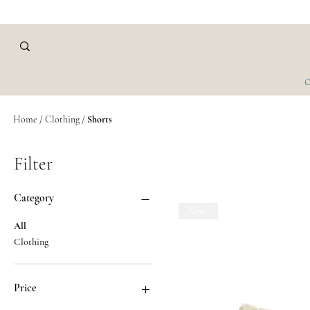
C
Home
/
Clothing /
Shorts
Filter
Category
New!
All
Clothing
Price