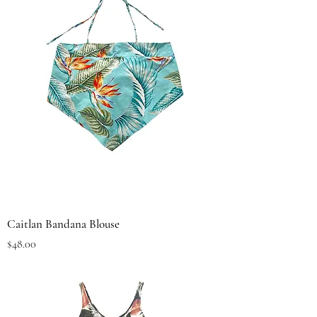
Caitlan Bandana Blouse
Price
$48.00