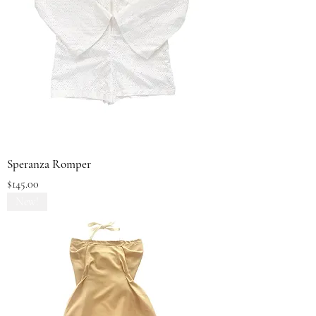
Speranza Romper
Price
$145.00
New!