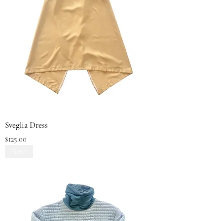
Sveglia Dress
Price
$125.00
New!