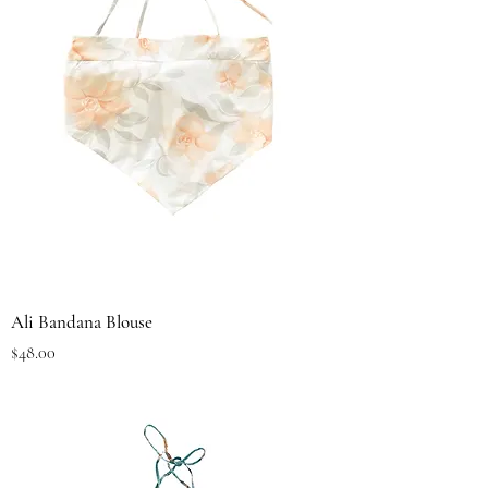
Ali Bandana Blouse
Price
$48.00