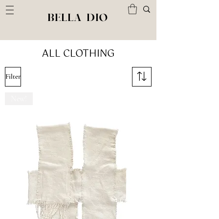
BELLA DIO
ALL CLOTHING
Filter
New!