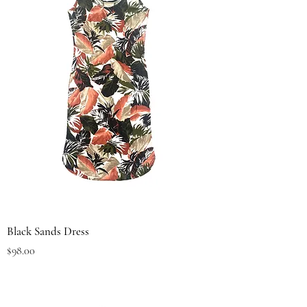
Black Sands Dress
Price
$98.00