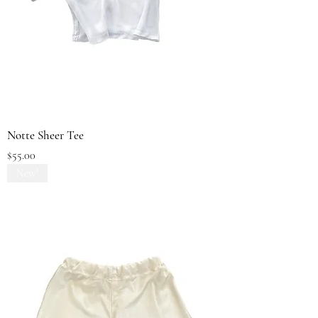
Notte Sheer Tee
Price
$55.00
New!