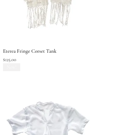
Eterea Fringe Corset Tank
Price
$125.00
New!