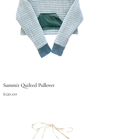
Summit Quilted Pullover
Price
$120.00