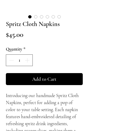
Spritz Cloth Napkins
Price
$45.00
Quantity
*
Add to Cart
Introducing our handmade Spritz Cloth
Napkins, perfect for adding a pop of
color to your table setting. Each napkin
features hand-embroidered detailing of
refreshing spritz drink ingredients,
including orange slices, making them a