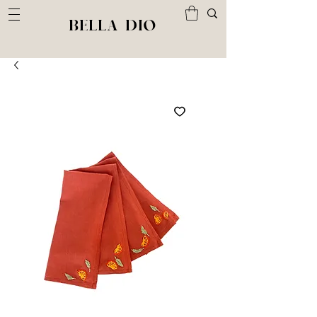
BELLA DIO